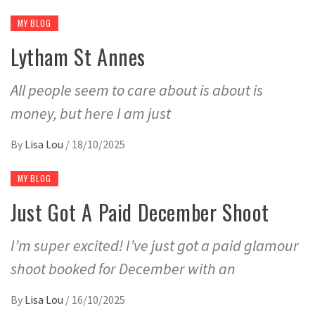
MY BLOG
Lytham St Annes
All people seem to care about is about is
money, but here I am just
By
Lisa Lou
/
18/10/2025
MY BLOG
Just Got A Paid December Shoot
I’m super excited! I’ve just got a paid glamour
shoot booked for December with an
By
Lisa Lou
/
16/10/2025