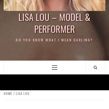
LISA LOU – MODEL &
PERFORMER
DO YOU KNOW WHAT I MEAN DARLING?
Primary
Menu
HOME
LISA LOU