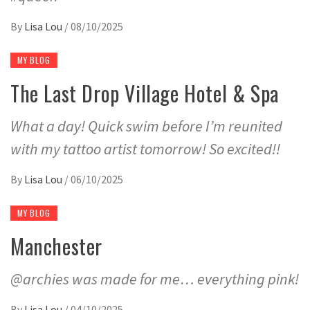
By
Lisa Lou
/
08/10/2025
MY BLOG
The Last Drop Village Hotel & Spa
What a day! Quick swim before I’m reunited
with my tattoo artist tomorrow! So excited!!
By
Lisa Lou
/
06/10/2025
MY BLOG
Manchester
@archies was made for me… everything pink!
By
Lisa Lou
/
04/10/2025