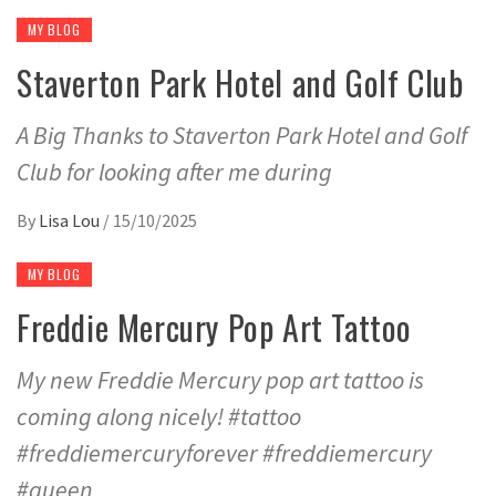
MY BLOG
Staverton Park Hotel and Golf Club
A Big Thanks to Staverton Park Hotel and Golf
Club for looking after me during
By
Lisa Lou
/
15/10/2025
MY BLOG
Freddie Mercury Pop Art Tattoo
My new Freddie Mercury pop art tattoo is
coming along nicely! #tattoo
#freddiemercuryforever #freddiemercury
#queen