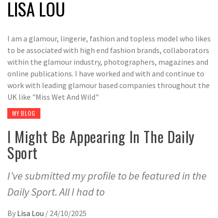
LISA LOU
I am a glamour, lingerie, fashion and topless model who likes
to be associated with high end fashion brands, collaborators
within the glamour industry, photographers, magazines and
online publications. I have worked and with and continue to
work with leading glamour based companies throughout the
UK like "Miss Wet And Wild"
MY BLOG
I Might Be Appearing In The Daily
Sport
I’ve submitted my profile to be featured in the
Daily Sport. All I had to
By
Lisa Lou
/
24/10/2025