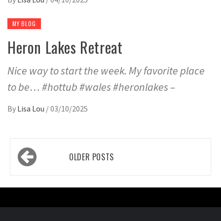
MY BLOG
Heron Lakes Retreat
Nice way to start the week. My favorite place
to be… #hottub #wales #heronlakes –
By
Lisa Lou
/
03/10/2025
Posts
OLDER POSTS
navigation