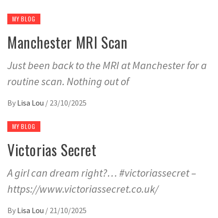
MY BLOG
Manchester MRI Scan
Just been back to the MRI at Manchester for a
routine scan. Nothing out of
By
Lisa Lou
/
23/10/2025
MY BLOG
Victorias Secret
A girl can dream right?… #victoriassecret –
https://www.victoriassecret.co.uk/
By
Lisa Lou
/
21/10/2025