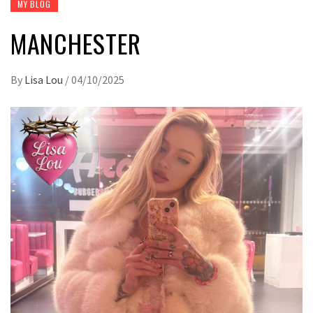
MY BLOG
MANCHESTER
By
Lisa Lou
/
04/10/2025