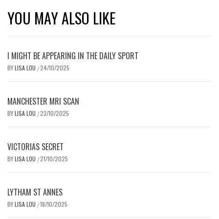
YOU MAY ALSO LIKE
I MIGHT BE APPEARING IN THE DAILY SPORT
BY
LISA LOU
24/10/2025
/
MANCHESTER MRI SCAN
BY
LISA LOU
23/10/2025
/
VICTORIAS SECRET
BY
LISA LOU
21/10/2025
/
LYTHAM ST ANNES
BY
LISA LOU
18/10/2025
/