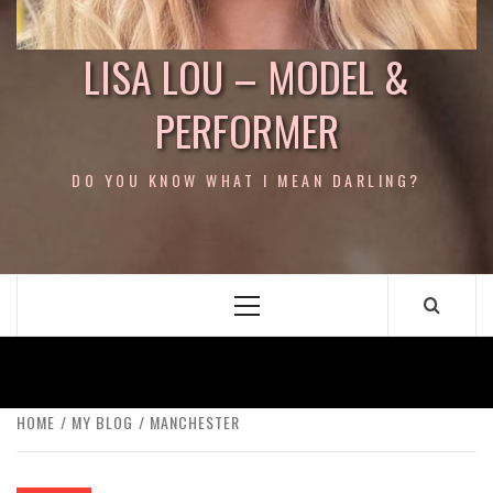
LISA LOU – MODEL &
PERFORMER
DO YOU KNOW WHAT I MEAN DARLING?
Primary
Menu
HOME
MY BLOG
MANCHESTER