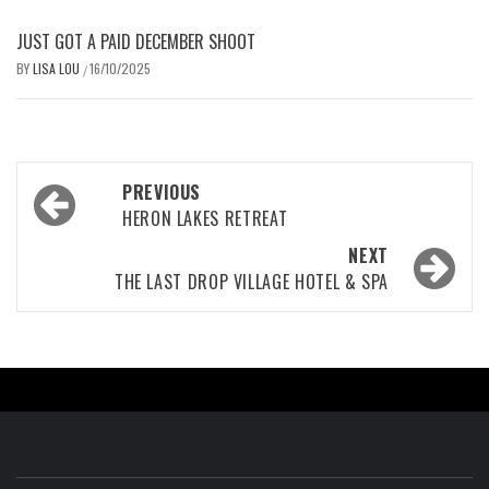
JUST GOT A PAID DECEMBER SHOOT
BY
LISA LOU
16/10/2025
/
Post
PREVIOUS
navigation
HERON LAKES RETREAT
NEXT
THE LAST DROP VILLAGE HOTEL & SPA