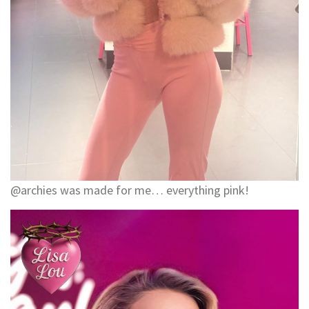
@archies was made for me… everything pink!