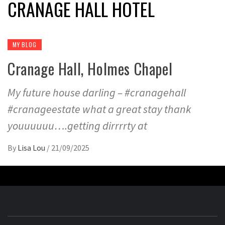
CRANAGE HALL HOTEL
MY BLOG
Cranage Hall, Holmes Chapel
My future house darling – #cranagehall
#cranageestate what a great stay thank
youuuuuu….getting dirrrrty at
By
Lisa Lou
/
21/09/2025