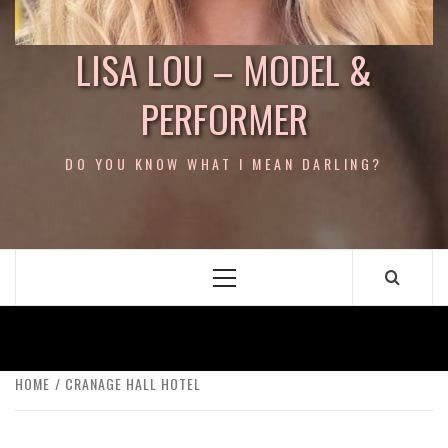
LISA LOU – MODEL &
PERFORMER
DO YOU KNOW WHAT I MEAN DARLING?
Primary
Menu
HOME
CRANAGE HALL HOTEL