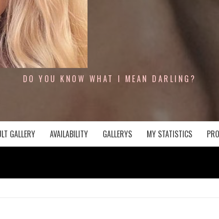
DO YOU KNOW WHAT I MEAN DARLING?
LT GALLERY
AVAILABILITY
GALLERYS
MY STATISTICS
PRO