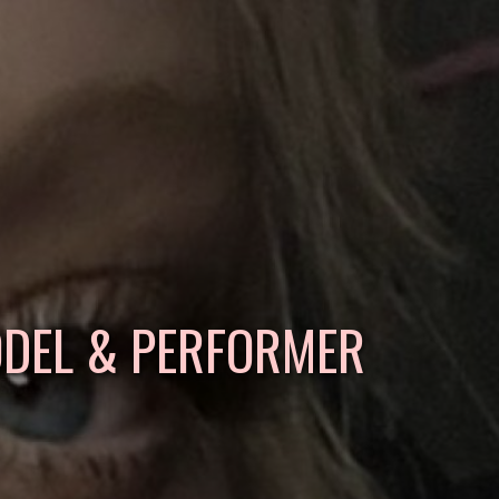
ODEL & PERFORMER