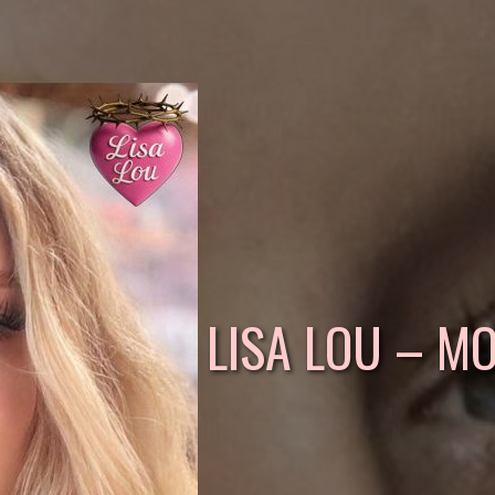
LISA LOU – M