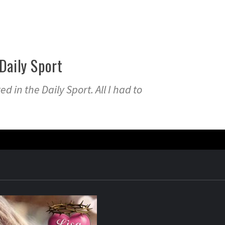
Daily Sport
d in the Daily Sport. All I had to