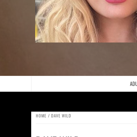
ADU
HOME
DAVE WILD