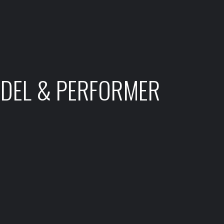
ODEL & PERFORMER