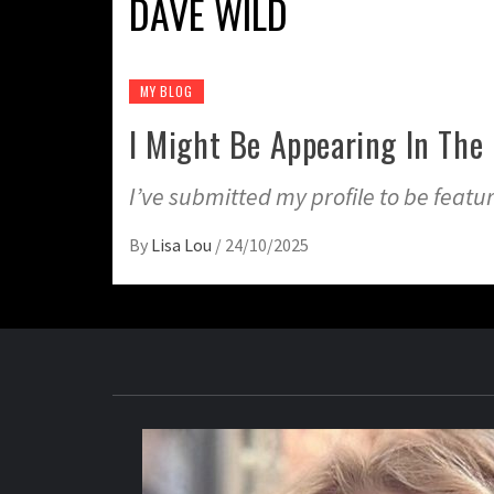
DAVE WILD
MY BLOG
I Might Be Appearing In The 
I’ve submitted my profile to be feature
By
Lisa Lou
/
24/10/2025