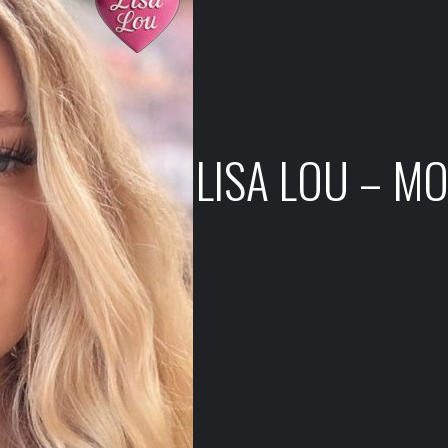
LISA LOU – M