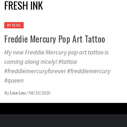
FRESH INK
MY BLOG
Freddie Mercury Pop Art Tattoo
My new Freddie Mercury pop art tattoo is
coming along nicely! #tattoo
#freddiemercuryforever #freddiemercury
#queen
By
Lisa Lou
/
08/10/2025