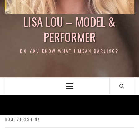
LISA LOU – MODEL &
PERFORMER
DO YOU KNOW WHAT I MEAN DARLING?
Primary
Menu
HOME
FRESH INK