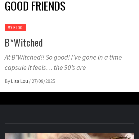
GOOD FRIENDS
MY BLOG
B*Witched
At B*Witched!! So good! I’ve gone in a time
capsule it feels… the 90’s are
By
Lisa Lou
/
27/09/2025