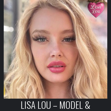
LISA LOU – MODEL &