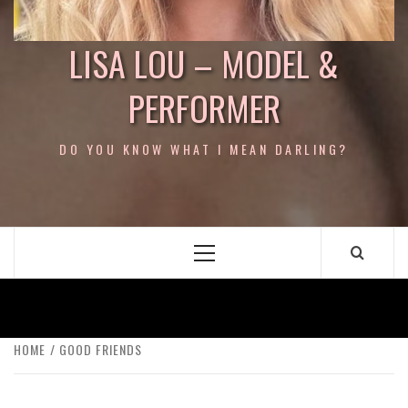
LISA LOU – MODEL &
PERFORMER
DO YOU KNOW WHAT I MEAN DARLING?
Primary
Menu
HOME
GOOD FRIENDS