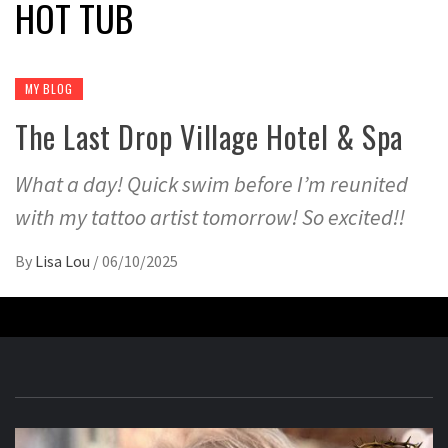
HOT TUB
MY BLOG
The Last Drop Village Hotel & Spa
What a day! Quick swim before I’m reunited
with my tattoo artist tomorrow! So excited!!
By
Lisa Lou
/
06/10/2025