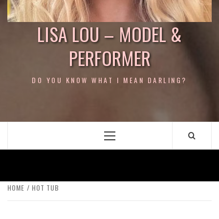
LISA LOU – MODEL &
PERFORMER
DO YOU KNOW WHAT I MEAN DARLING?
Primary
Menu
HOME
HOT TUB