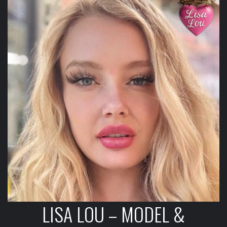
LISA LOU – MODEL &