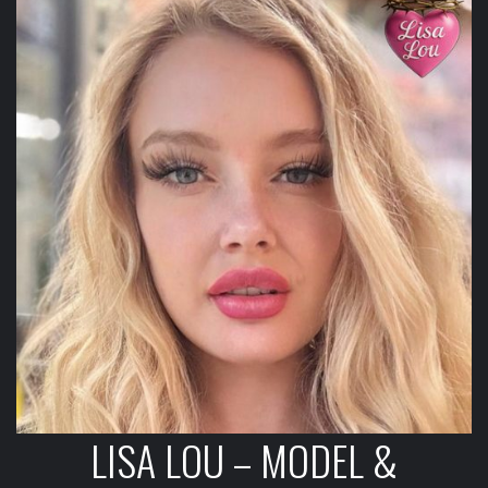
LISA LOU – MODEL &