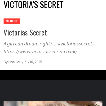
VICTORIA’S SECRET
MY BLOG
Victorias Secret
A girl can dream right?… #victoriassecret –
https://www.victoriassecret.co.uk/
By
Lisa Lou
/
21/10/2025