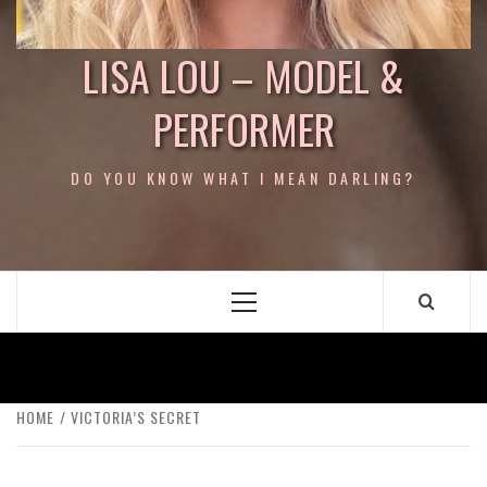
LISA LOU – MODEL &
PERFORMER
DO YOU KNOW WHAT I MEAN DARLING?
Primary
Menu
HOME
VICTORIA’S SECRET